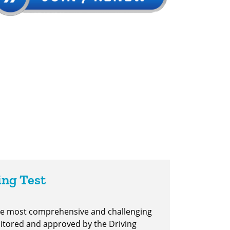
ing Test
the most comprehensive and challenging
nitored and approved by the Driving