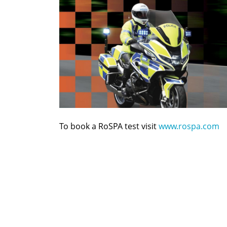
To book a RoSPA test visit
www.rospa.com