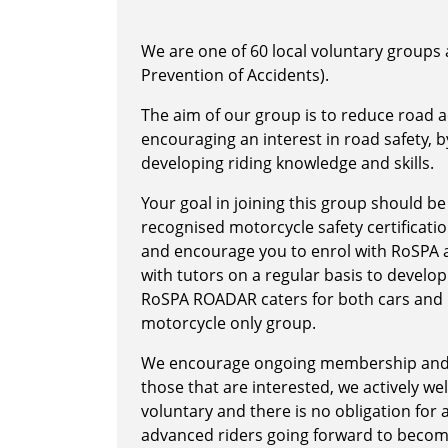
We are one of 60 local voluntary groups a
Prevention of Accidents).
The aim of our group is to reduce road ac
encouraging an interest in road safety, 
developing riding knowledge and skills.
Your goal in joining this group should be
recognised motorcycle safety certification
and encourage you to enrol with RoSPA an
with tutors on a regular basis to develop
RoSPA ROADAR caters for both cars and m
motorcycle only group.
We encourage ongoing membership and RO
those that are interested, we actively we
voluntary and there is no obligation for
advanced riders going forward to becom