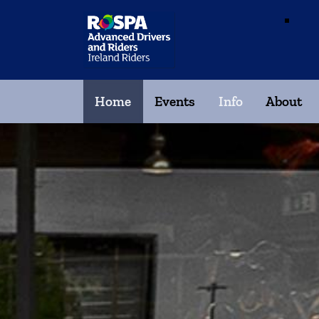
Home
Events
Info
About