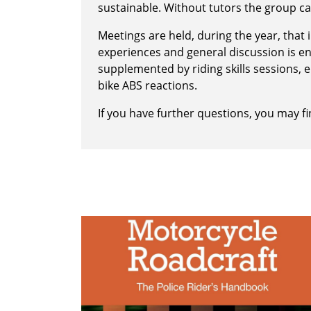
sustainable. Without tutors the group ca
Meetings are held, during the year, that
experiences and general discussion is 
supplemented by riding skills sessions,
bike ABS reactions.
If you have further questions, you may 