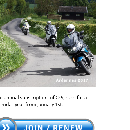
e annual subscription, of €25, runs for a
lendar year from January 1st.