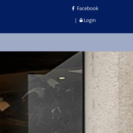
Facebook
|
Login