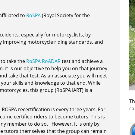
ffiliated to
RoSPA
(Royal Society for the
cidents, especially for motorcyclists, by
by improving motorcycle riding standards, and
 to take the
RoSPA RoADAR
test and achieve a
. It is our objective to help you on that journey
d take that test. As an associate you will meet
 your skills and knowledge to that end. While
otorcycles, this group (RoSPA IART) is a
Th
ca
SPA recertification is every three years. For
lcome certified riders to become tutors. This is
 any member to do so. However, it is only by
e tutors themselves that the group can remain