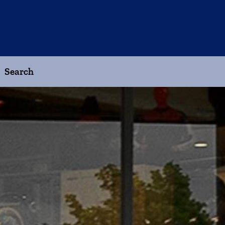
Search