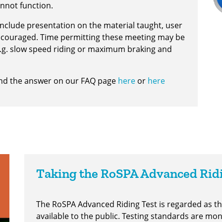
nnot function.
 include presentation on the material taught, user
encouraged. Time permitting these meeting may be
 e.g. slow speed riding or maximum braking and
find the answer on our FAQ page
here
or
here
Taking the RoSPA Advanced Rid
The RoSPA Advanced Riding Test is regarded as 
available to the public. Testing standards are mo