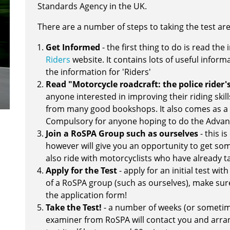
Standards Agency in the UK.
There are a number of steps to taking the test are
Get Informed
- the first thing to do is read th
Riders
website. It contains lots of useful inform
the information for 'Riders'
Read "Motorcycle roadcraft: the police rider
anyone interested in improving their riding skill
from many good bookshops. It also comes as a
Compulsory for anyone hoping to do the Advanc
Join a RoSPA Group such as ourselves
- this i
however will give you an opportunity to get some
also ride with motorcyclists who have already ta
Apply for the Test
- apply for an initial test wi
of a RoSPA group (such as ourselves), make sure
the application form!
Take the Test!
- a number of weeks (or sometim
examiner from RoSPA will contact you and arran