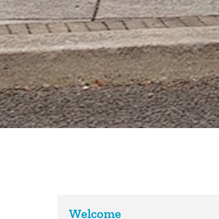
Welcome