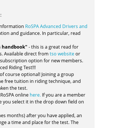
:
e information
RoSPA Advanced Drivers and
ation and guidance. In particular, read
's handbook"
- this is a great read for
s. Available direct from
tso website
or
 subscription option for new members.
ed Riding Test!!!
s of course optional! Joining a group
 free tuition in riding technique, and
ken the test.
th RoSPA online
here.
If you are a member
 you select it in the drop down field on
es months) after you have applied, an
ge a time and place for the test. The